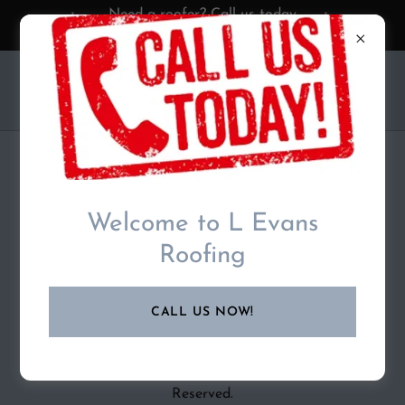
Need a roofer? Call us today
07875002446
L EVANS ROOFING
PRIVACY POLICY
Welcome to L Evans
Roofing
Privacy Policy coming soon
CALL US NOW!
Copyright © 2025 L Evans Roofing - All Rights
Reserved.