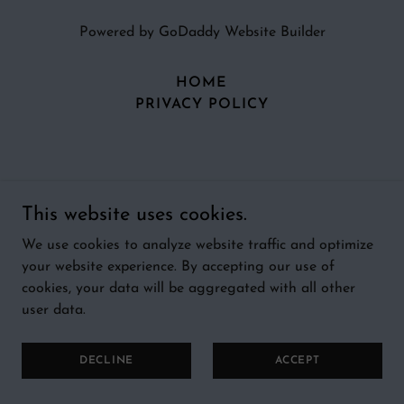
Powered by
GoDaddy
Website Builder
HOME
PRIVACY POLICY
This website uses cookies.
We use cookies to analyze website traffic and optimize
your website experience. By accepting our use of
cookies, your data will be aggregated with all other
user data.
DECLINE
ACCEPT